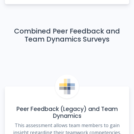
Combined Peer Feedback and
Team Dynamics Surveys
Peer Feedback (Legacy) and Team
Dynamics
This assessment allows team members to gain
insight regarding their teamwork competencies.