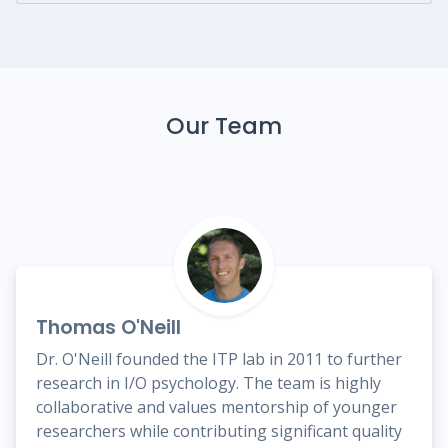
Our Team
Thomas O'Neill
Dr. O'Neill founded the ITP lab in 2011 to further
research in I/O psychology. The team is highly
collaborative and values mentorship of younger
researchers while contributing significant quality