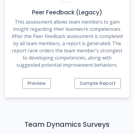
Peer Feedback (Legacy)
This assessment allows team members to gain
insight regarding their teamwork competencies.
After the Peer Feedback assessment is completed
by all team members, a report is generated. The
report rank orders the team member's strongest
to developing competencies, along with
suggested potential improvement behaviors.
Preview
Sample Report
Team Dynamics Surveys