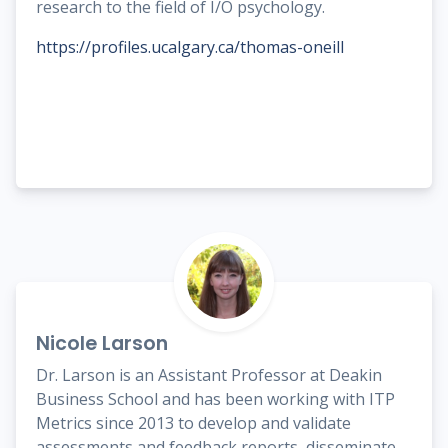
research to the field of I/O psychology.
https://profiles.ucalgary.ca/thomas-oneill
Nicole Larson
Dr. Larson is an Assistant Professor at Deakin
Business School and has been working with ITP
Metrics since 2013 to develop and validate
assessments and feedback reports, disseminate