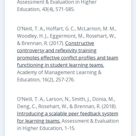
Assessment & Evaluation in Higher
Education, 43(4), 571-585.
O’Neill, T. A., Hoffart, G. C., McLarnon, M. M.,
Woodley, H. J., Eggermont, M., Rosehart, W.,
& Brennan, R. (2017).
Constructive
controversy and reflexivity training
promotes effective conflict profiles and team
functioning in student learning teams.
Academy of Management Learning &
Education, 16(2), 257-276.
O’Neill, T. A., Larson, N., Smith, J., Donia, M.,
Deng, C., Rosehart, W., & Brennan, R. (2018).
Introducing a scalable peer feedback system
for learning teams.
Assessment & Evaluation
in Higher Education, 1-15.