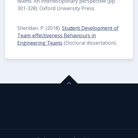
teams: An interdisciplinary perspective (pp.
301-328). Oxford University Press.
Sheridan, P. (2018).
Student Development of
Team-effectiveness Behaviours in
Engineering Teams
(Doctoral dissertation).