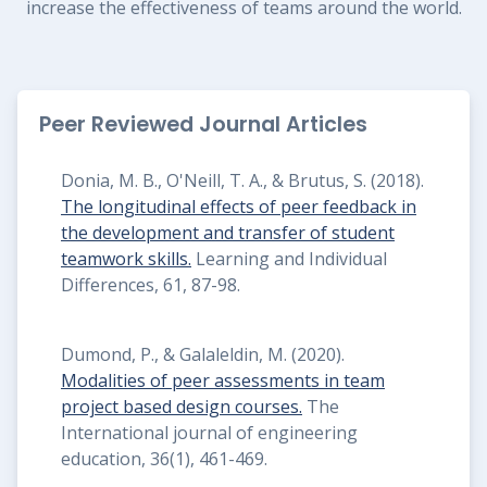
increase the effectiveness of teams around the world.
Peer Reviewed Journal Articles
Donia, M. B., O'Neill, T. A., & Brutus, S. (2018).
The longitudinal effects of peer feedback in
the development and transfer of student
teamwork skills.
Learning and Individual
Differences, 61, 87-98.
Dumond, P., & Galaleldin, M. (2020).
Modalities of peer assessments in team
project based design courses.
The
International journal of engineering
education, 36(1), 461-469.