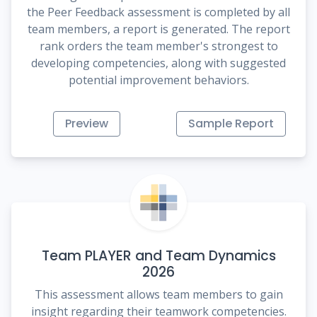
the Peer Feedback assessment is completed by all
team members, a report is generated. The report
rank orders the team member's strongest to
developing competencies, along with suggested
potential improvement behaviors.
Preview
Sample Report
Team PLAYER and Team Dynamics
2026
This assessment allows team members to gain
insight regarding their teamwork competencies.