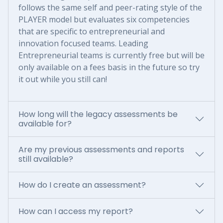
follows the same self and peer-rating style of the
PLAYER model but evaluates six competencies
that are specific to entrepreneurial and
innovation focused teams. Leading
Entrepreneurial teams is currently free but will be
only available on a fees basis in the future so try
it out while you still can!
How long will the legacy assessments be
available for?
Are my previous assessments and reports
still available?
How do I create an assessment?
How can I access my report?