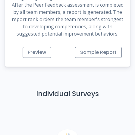
After the Peer Feedback assessment is completed
by all team members, a report is generated. The
report rank orders the team member's strongest
to developing competencies, along with
suggested potential improvement behaviors.
Preview
Sample Report
Individual Surveys