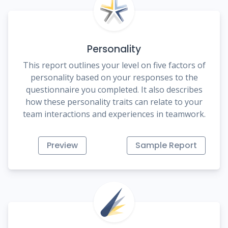
Personality
This report outlines your level on five factors of
personality based on your responses to the
questionnaire you completed. It also describes
how these personality traits can relate to your
team interactions and experiences in teamwork.
Preview
Sample Report