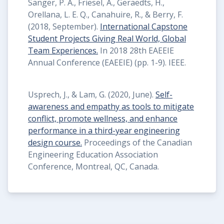
Sanger, P. A., Friesel, A., Geraedts, H.,
Orellana, L. E. Q., Canahuire, R., & Berry, F.
(2018, September).
International Capstone
Student Projects Giving Real World, Global
Team Experiences.
In 2018 28th EAEEIE
Annual Conference (EAEEIE) (pp. 1-9). IEEE.
Usprech, J., & Lam, G. (2020, June).
Self-
awareness and empathy as tools to mitigate
conflict, promote wellness, and enhance
performance in a third-year engineering
design course.
Proceedings of the Canadian
Engineering Education Association
Conference, Montreal, QC, Canada.