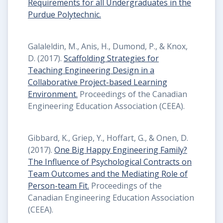
Requirements for all Undergraduates in the
Purdue Polytechnic.
Galaleldin, M., Anis, H., Dumond, P., & Knox,
D. (2017).
Scaffolding Strategies for
Teaching Engineering Design in a
Collaborative Project-based Learning
Environment.
Proceedings of the Canadian
Engineering Education Association (CEEA).
Gibbard, K., Griep, Y., Hoffart, G., & Onen, D.
(2017).
One Big Happy Engineering Family?
The Influence of Psychological Contracts on
Team Outcomes and the Mediating Role of
Person-team Fit.
Proceedings of the
Canadian Engineering Education Association
(CEEA).