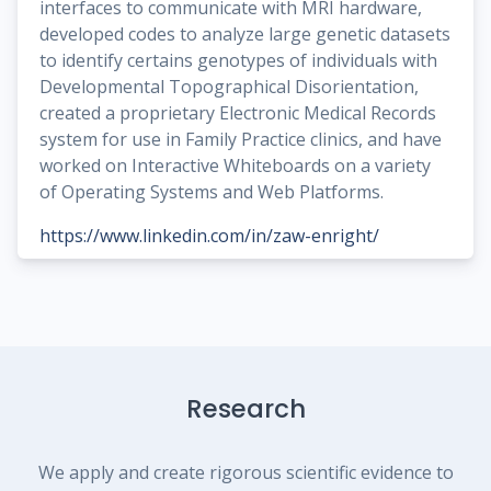
interfaces to communicate with MRI hardware,
developed codes to analyze large genetic datasets
to identify certains genotypes of individuals with
Developmental Topographical Disorientation,
created a proprietary Electronic Medical Records
system for use in Family Practice clinics, and have
worked on Interactive Whiteboards on a variety
of Operating Systems and Web Platforms.
https://www.linkedin.com/in/zaw-enright/
Research
We apply and create rigorous scientific evidence to