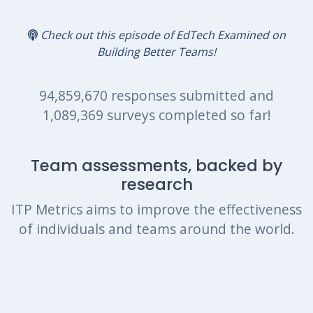
Check out this episode of EdTech Examined on
Building Better Teams!
94,859,670 responses submitted and
1,089,369 surveys completed so far!
Team assessments, backed by
research
ITP Metrics aims to improve the effectiveness
of individuals and teams around the world.