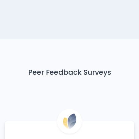
Peer Feedback Surveys