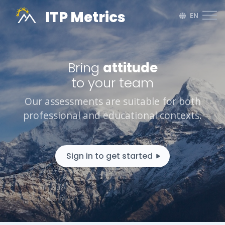
ITP Metrics
EN
Bring
harmon
to your team
Our assessments are suitable for both
professional and educational contexts.
Sign in to get started