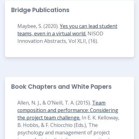
Bridge Publications
Maybee, S. (2020).
Yes you can lead student
teams, even in a virtual world.
NISOD
Innovation Abstracts, Vol XLII, (16).
Book Chapters and White Papers
Allen, N. J., & O’Neill, T. A. (2015).
Team
composition and performance: Considering
the project team challenge.
In E. K. Kelloway,
B. Hobbs, & F. Chiocchio (Eds.), The
psychology and management of project