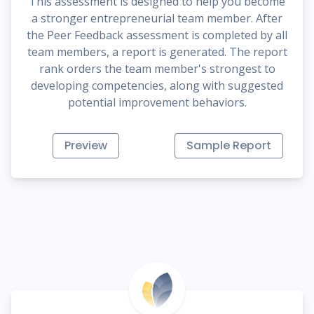
This assessment is designed to help you become
a stronger entrepreneurial team member. After
the Peer Feedback assessment is completed by all
team members, a report is generated. The report
rank orders the team member's strongest to
developing competencies, along with suggested
potential improvement behaviors.
Preview
Sample Report