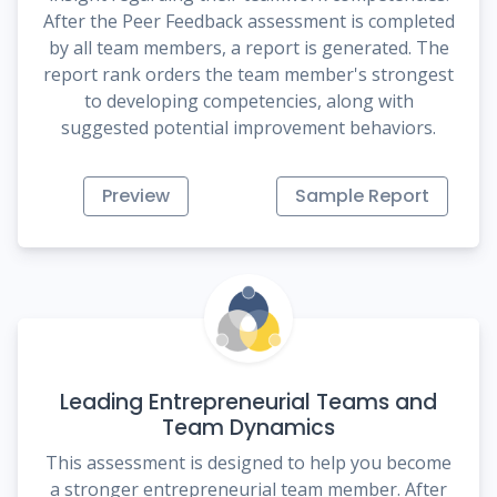
After the Peer Feedback assessment is completed
by all team members, a report is generated. The
report rank orders the team member's strongest
to developing competencies, along with
suggested potential improvement behaviors.
Preview
Sample Report
Leading Entrepreneurial Teams and
Team Dynamics
This assessment is designed to help you become
a stronger entrepreneurial team member. After