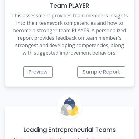
Team PLAYER
This assessment provides team members insights
into their teamwork competencies and how to
become a stronger team PLAYER. A personalized
report provides feedback on team member's
strongest and developing competencies, along
with suggested improvement behaviors.
Preview
Sample Report
Leading Entrepreneurial Teams