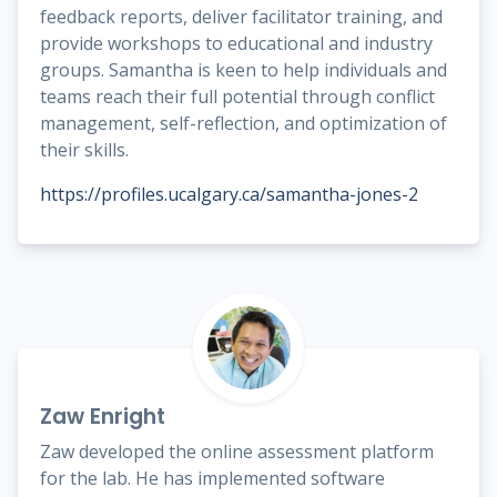
feedback reports, deliver facilitator training, and
provide workshops to educational and industry
groups. Samantha is keen to help individuals and
teams reach their full potential through conflict
management, self-reflection, and optimization of
their skills.
https://profiles.ucalgary.ca/samantha-jones-2
Zaw Enright
Zaw developed the online assessment platform
for the lab. He has implemented software