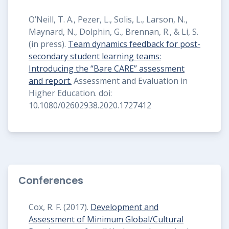
O’Neill, T. A., Pezer, L., Solis, L., Larson, N.,
Maynard, N., Dolphin, G., Brennan, R., & Li, S.
(in press).
Team dynamics feedback for post-
secondary student learning teams:
Introducing the “Bare CARE” assessment
and report.
Assessment and Evaluation in
Higher Education. doi:
10.1080/02602938.2020.1727412
Conferences
Cox, R. F. (2017).
Development and
Assessment of Minimum Global/Cultural