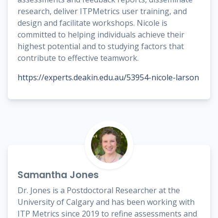
research, deliver ITPMetrics user training, and
design and facilitate workshops. Nicole is
committed to helping individuals achieve their
highest potential and to studying factors that
contribute to effective teamwork.
https://experts.deakin.edu.au/53954-nicole-larson
Samantha Jones
Dr. Jones is a Postdoctoral Researcher at the
University of Calgary and has been working with
ITP Metrics since 2019 to refine assessments and