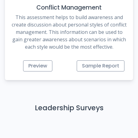
Conflict Management
This assessment helps to build awareness and
create discussion about personal styles of conflict
management. This information can be used to
gain greater awareness about scenarios in which
each style would be the most effective.
Preview
Sample Report
Leadership Surveys