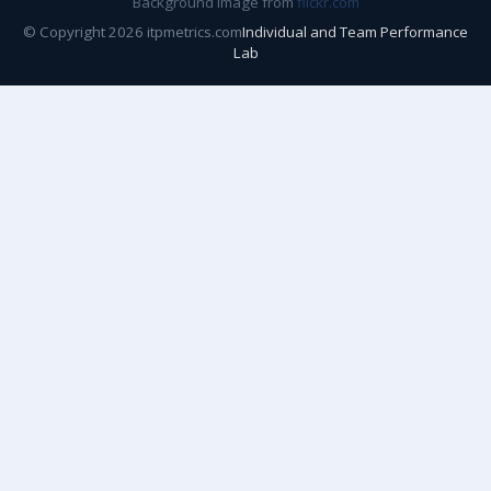
Background image from
flickr.com
© Copyright 2026 itpmetrics.com
Individual and Team Performance
Lab