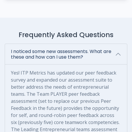
Frequently Asked Questions
I noticed some new assessments. What are
these and how can I use them?
Yes! ITP Metrics has updated our peer feedback
survey and expanded our assessment suite to
better address the needs of entrepreneurial
teams. The Team PLAYER peer feedback
assessment (set to replace our previous Peer
Feedback in the future) provides the opportunity
for self, and round-robin peer feedback across
six (previously five) core teamwork competencies.
The Leading Entrepreneurial teams assessment