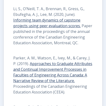
Li, S., O’Neill, T. A., Brennan, R., Gress, G.,
Ebufegha, A. J., Lee, M. (2020, June).
Informing team dynamics of capstone
projects using peer evaluation scores.
Paper
published in the proceedings of the annual
conference of the Canadian Engineering
Education Association, Montreal, QC.
Parker, A. M., Watson, E., Ivey, M., & Carey, J.
P. (2019).
Approaches to Graduate Attributes
and Continual Improvement Processes in
Faculties of Engineering Across Canada: A
Narrative Review of the Literature.
Proceedings of the Canadian Engineering
Education Association (CEEA).