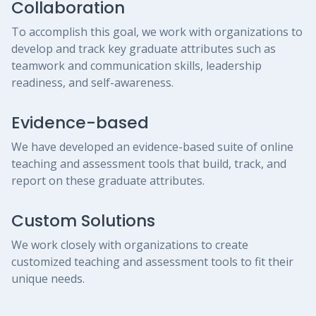
Collaboration
To accomplish this goal, we work with organizations to
develop and track key graduate attributes such as
teamwork and communication skills, leadership
readiness, and self-awareness.
Evidence-based
We have developed an evidence-based suite of online
teaching and assessment tools that build, track, and
report on these graduate attributes.
Custom Solutions
We work closely with organizations to create
customized teaching and assessment tools to fit their
unique needs.