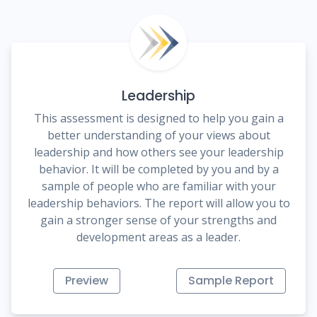
Leadership
This assessment is designed to help you gain a
better understanding of your views about
leadership and how others see your leadership
behavior. It will be completed by you and by a
sample of people who are familiar with your
leadership behaviors. The report will allow you to
gain a stronger sense of your strengths and
development areas as a leader.
Preview
Sample Report