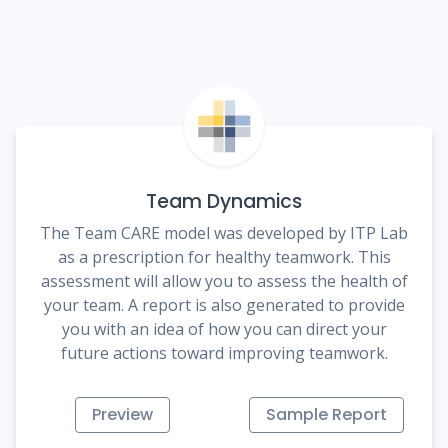
Team Dynamics
The Team CARE model was developed by ITP Lab
as a prescription for healthy teamwork. This
assessment will allow you to assess the health of
your team. A report is also generated to provide
you with an idea of how you can direct your
future actions toward improving teamwork.
Preview
Sample Report