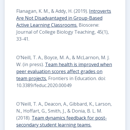
Flanagan, K. M., & Addy, H. (2019).
Introverts
Are Not Disadvantaged in Group-Based
Active Learning Classrooms.
Bioscene:
Journal of College Biology Teaching, 45(1),
33-41.
O’Neill, T. A., Boyce, M. A., & McLarnon, M. J.
W. (in press).
Team health is improved when
peer evaluation scores affect grades on
team projects.
Frontiers in Education. doi:
10.3389/feduc.2020.00049
O'Neill, T. A., Deacon, A., Gibbard, K., Larson,
N., Hoffart, G., Smith, J., & Donia, B. L. M.
(2018).
Team dynamics feedback for post-
secondary student learning teams.